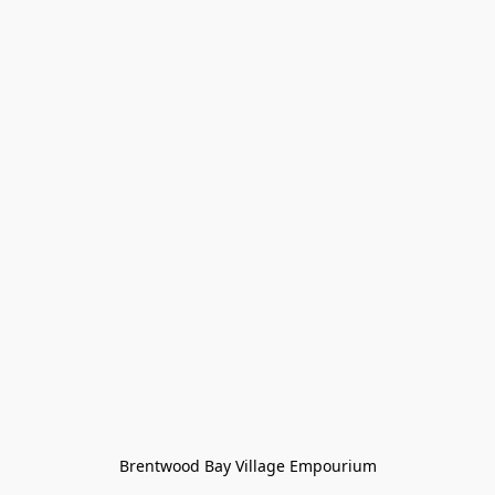
Brentwood Bay Village Empourium