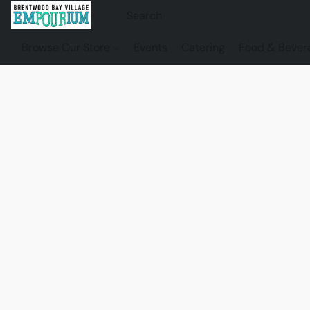
Browse Our Store
Events
Catering
Food & Bever