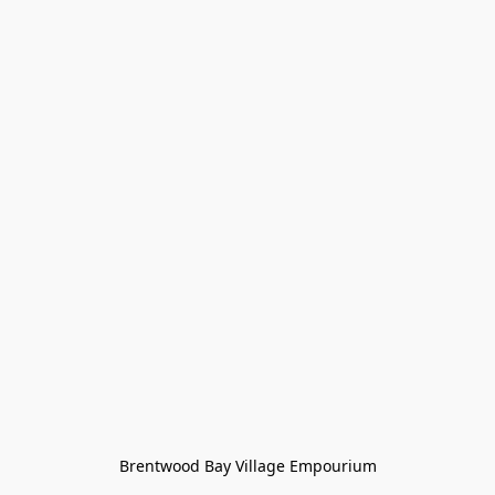
Brentwood Bay Village Empourium