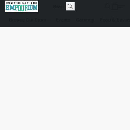
Browse Our Store
Events
Catering
Food & Bever