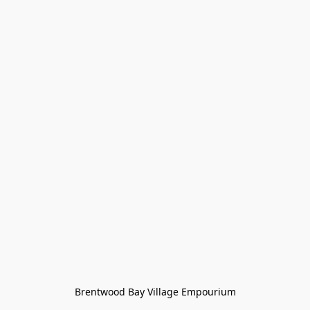
Brentwood Bay Village Empourium