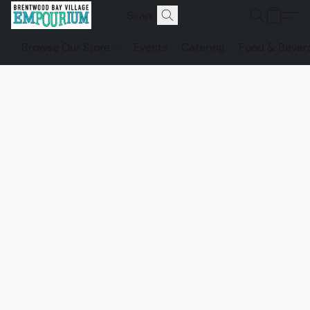
Browse Our Store
Events
Catering
Food & Bever