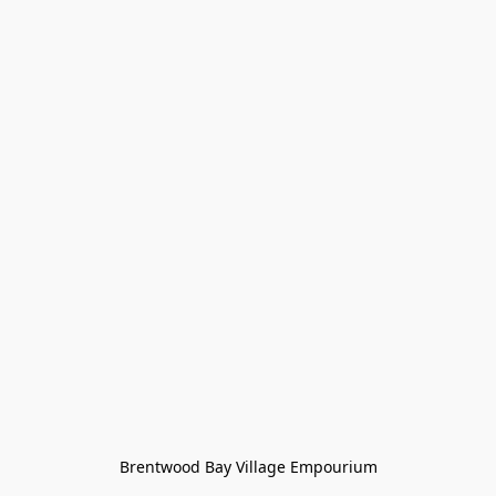
Brentwood Bay Village Empourium