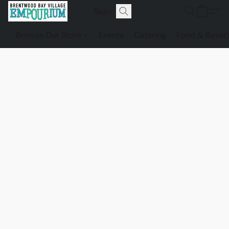
Browse Our Store
Events
Catering
Food & Bever