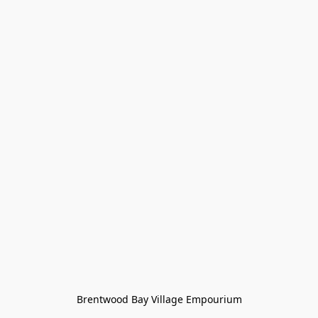
Brentwood Bay Village Empourium