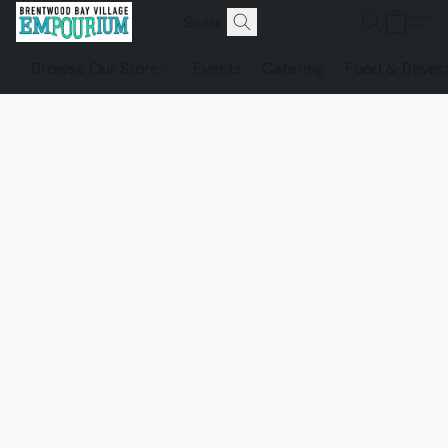
Browse Our Store
Events
Catering
Food & Bever